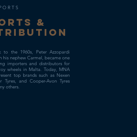
PORTS
ORTs &
TRIBUTION
k to the 1960s, Peter Azzopardi
th his nephew Carmel, became one
ng importers and distributors for
lloy wheels in Malta. Today, MNA
resent top brands such as Nexen
er Tyres, and Cooper-Avon Tyres
y others.