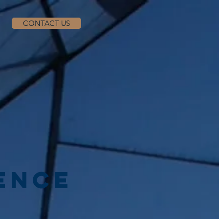
CONTACT US
ENCE