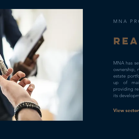
MNA PR
Rea
MNA has set
ownership, 
estate portf
up of main
providing re
its develop
View sector