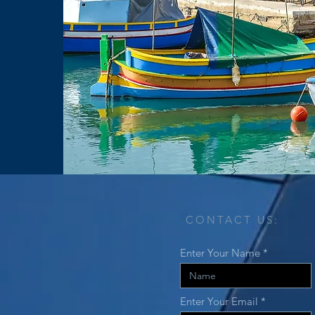
CONTACT US:
Enter Your Name
Enter Your Email