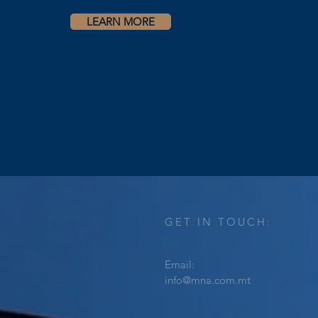
LEARN MORE
GET IN TOUCH:
Email:
info@mna.com.mt