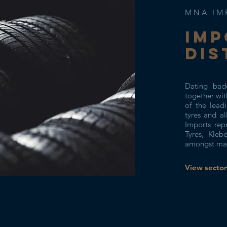
MNA IM
IMP
DIS
Dating bac
together wi
of the leadi
tyres and a
Imports rep
Tyres, Kleb
amongst man
View sector