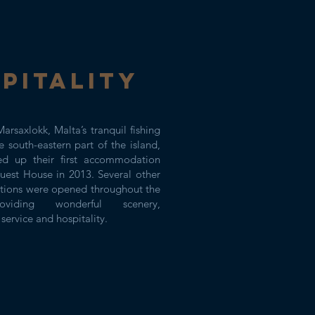
PITALITY
arsaxlokk, Malta’s tranquil fishing
he south-eastern part of the island,
 up their first accommodation
uest House in 2013. Several other
ions were opened throughout the
oviding wonderful scenery,
service and hospitality.