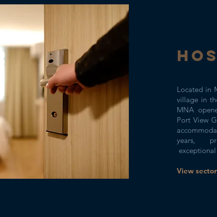
HOS
Located in M
village in t
MNA opened
Port View G
accommodat
years, pr
exceptional 
View sector