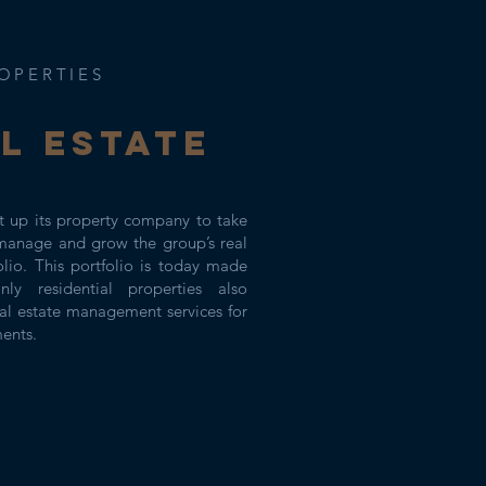
OPERTIES
l ESTATE
 up its property company to take
manage and grow the group’s real
olio. This portfolio is today made
ly residential properties also
al estate management services for
ments.