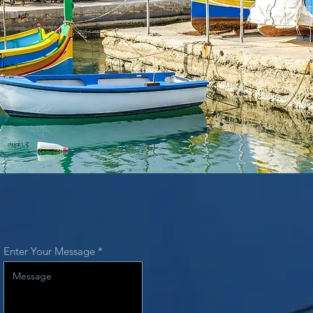
Enter Your Message