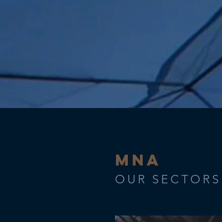
MNA
OUR SECTORS