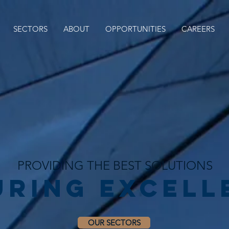
SECTORS
ABOUT
OPPORTUNITIES
CAREERS
PROVIDING THE BEST SOLUTIONS
uring EXCELL
OUR SECTORS