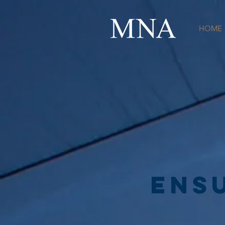
HOME
ENs