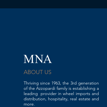
ABOUT US
Thriving since 1963, the 3rd generation
of the Azzopardi family is establishing a
leading provider in wheel imports and
distribution, hospitality, real estate and
more.