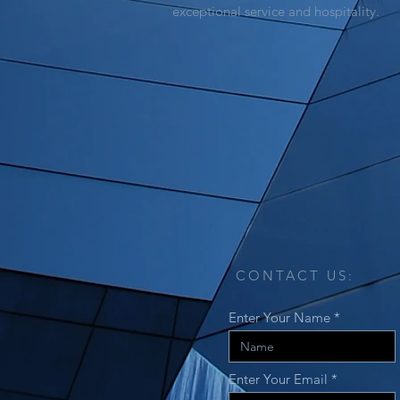
exceptional service and hospitality.
CONTACT US:
Enter Your Name
Enter Your Email