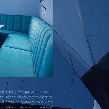
il fishing village in the south-
ed up their first accommodation
eral other accommodations were
roviding wonderful scenery,