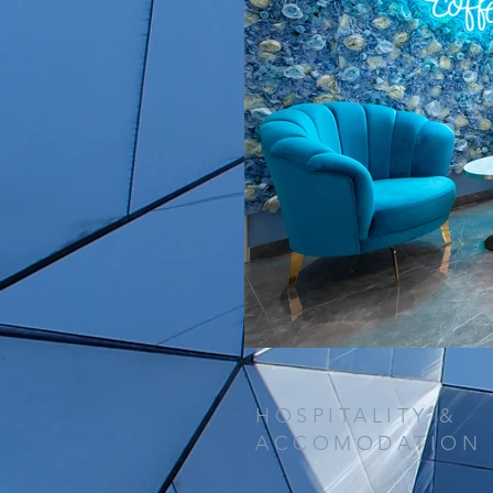
HOSPITALITY &
ACCOMODATION