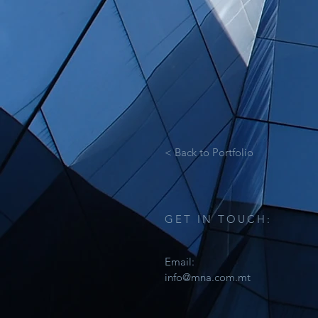
< Back to Portfolio
GET IN TOUCH:
Email:
info@mna.com.mt