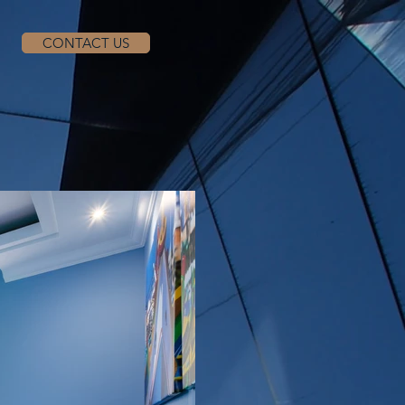
CONTACT US