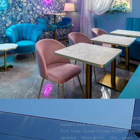
Located in Marsaxlokk, Malta’s tranqu
eastern part of the island, MNA open
Port View Guest House in 2013. Sev
opened throughout the years, p