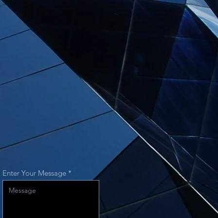
Enter Your Message