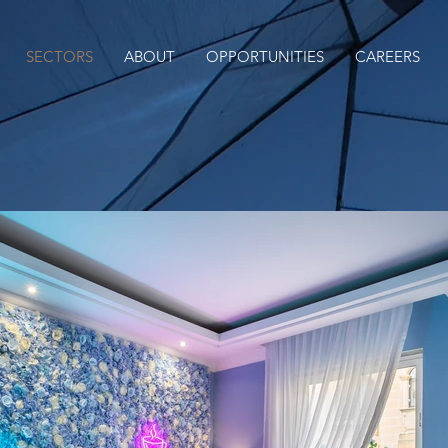
SECTORS
ABOUT
OPPORTUNITIES
CAREERS